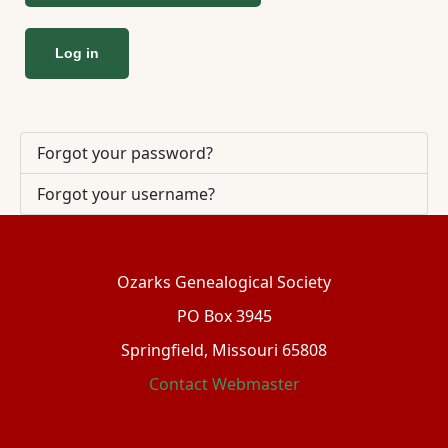
Log in
Forgot your password?
Forgot your username?
Ozarks Genealogical Society
PO Box 3945
Springfield, Missouri 65808
Contact Webmaster