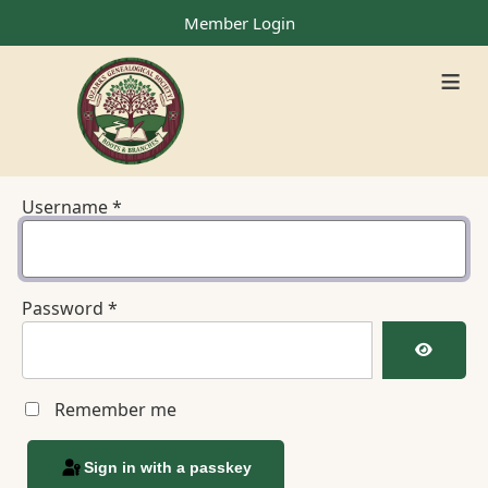
Member Login
≡
Username
*
Password
*
Show Pa
Remember me
Sign in with a passkey