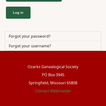
Log in
Forgot your password?
Forgot your username?
Ozarks Genealogical Society
PO Box 3945
Springfield, Missouri 65808
Contact Webmaster