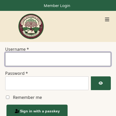
Member Login
≡
Username
*
Password
*
Show Pa
Remember me
Sign in with a passkey