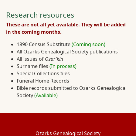
Research resources
These are not all yet available. They will be added
in the coming months.
1890 Census Substitute
(Coming soon)
All Ozarks Genealogical Society publications
All issues of
Ozar'kin
Surname files
(In process)
Special Collections files
Funeral Home Records
Bible records submitted to Ozarks Genealogical
Society
(Available)
Ozarks Genealogical Society