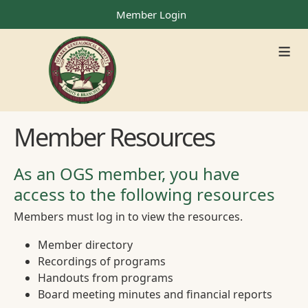
Member Login
≡
Member Resources
As an OGS member, you have
access to the following resources
Members must log in to view the resources.
Member directory
Recordings of programs
Handouts from programs
Board meeting minutes and financial reports